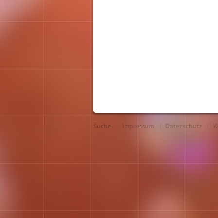
Suche
|
Impressum
|
Datenschutz
|
K