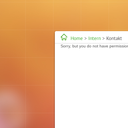
Home
>
Intern
> Kontakt
Sorry, but you do not have permission