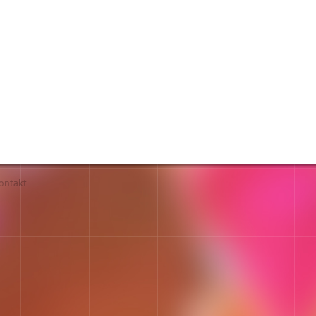
ontakt