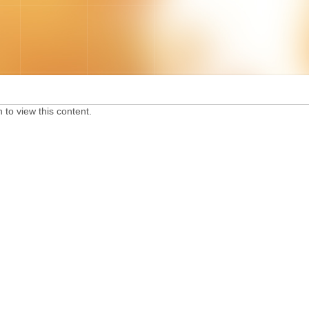
 to view this content.